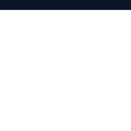
COMPANY
About
Clients
Partnerships
Careers
Case Studies
CONTACT
+970(0)2 2422660
info@progineer.net
CGC Building 7th Floor
Al Madaen Street, Ramallah