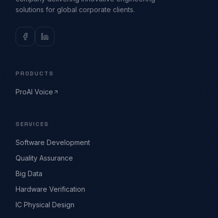
solutions for global corporate clients.
PRODUCTS
ProAI Voice
SERVICES
Software Development
Quality Assurance
Big Data
Hardware Verification
IC Physical Design