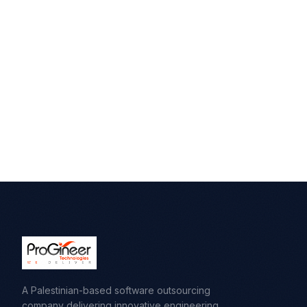
A Palestinian-based software outsourcing
company delivering innovative engineering