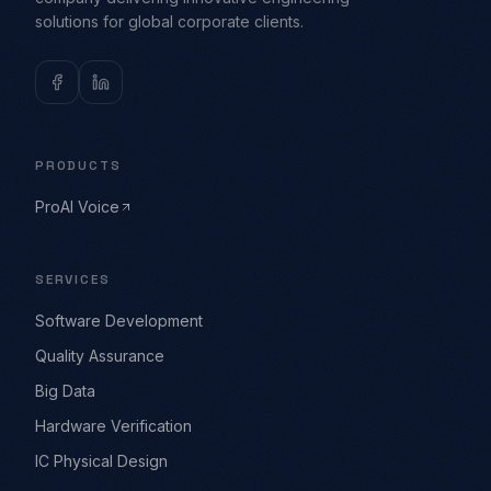
solutions for global corporate clients.
PRODUCTS
ProAI Voice
SERVICES
Software Development
Quality Assurance
Big Data
Hardware Verification
IC Physical Design