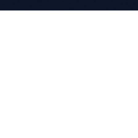
COMPANY
About
Clients
Partnerships
Careers
Case Studies
CONTACT
+970(0)2 2422660
info@progineer.net
CGC Building 7th Floor
Al Madaen Street, Ramallah