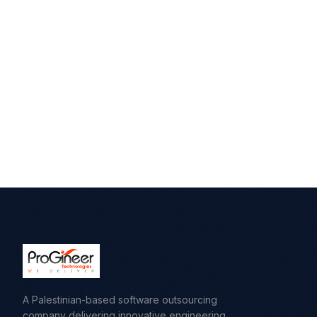
A Palestinian-based software outsourcing
company delivering innovative engineering